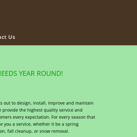
ct Us
NEEDS YEAR ROUND!
s out to design, install, improve and maintain
provide the highest quality service and
omers every expectation. For every season that
e you a service, whether it be a spring
on, fall cleanup, or snow removal.