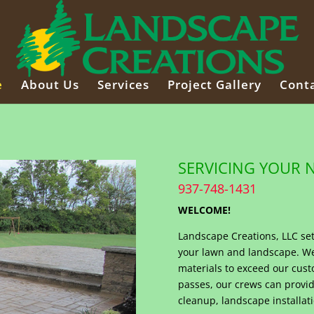
e
About Us
Services
Project Gallery
Conta
SERVICING YOUR 
937-748-1431
WELCOME!
Landscape Creations, LLC set
your lawn and landscape. We 
materials to exceed our cust
passes, our crews can provid
cleanup, landscape installati