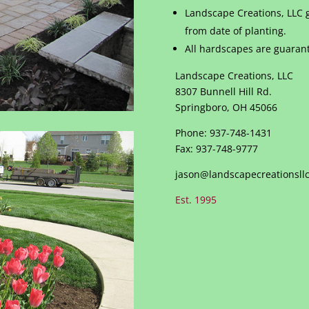
Landscape Creations, LLC g
from date of planting.
All hardscapes are guarant
Landscape Creations, LLC
8307 Bunnell Hill Rd.
Springboro, OH 45066
Phone: 937-748-1431
Fax: 937-748-9777
jason@landscapecreationsllc
Est. 1995