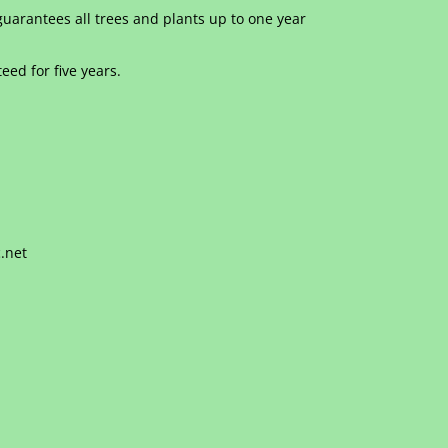
uarantees all trees and plants up to one year
eed for five years.
.net