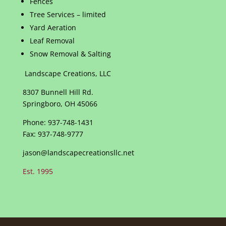
Fences
Tree Services – limited
Yard Aeration
Leaf Removal
Snow Removal & Salting
Landscape Creations, LLC
8307 Bunnell Hill Rd.
Springboro, OH 45066
Phone: 937-748-1431
Fax: 937-748-9777
jason@landscapecreationsllc.net
Est. 1995