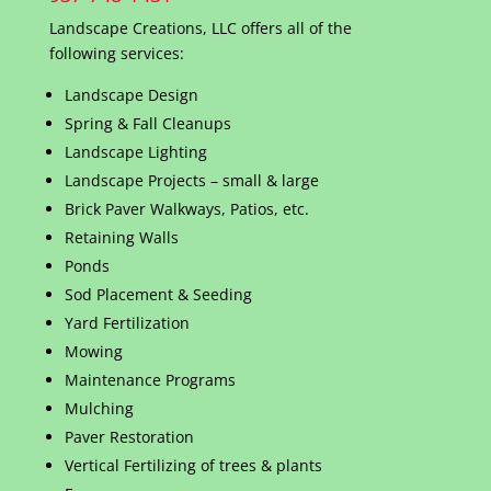
Landscape Creations, LLC offers all of the
following services:
Landscape Design
Spring & Fall Cleanups
Landscape Lighting
Landscape Projects – small & large
Brick Paver Walkways, Patios, etc.
Retaining Walls
Ponds
Sod Placement & Seeding
Yard Fertilization
Mowing
Maintenance Programs
Mulching
Paver Restoration
Vertical Fertilizing of trees & plants