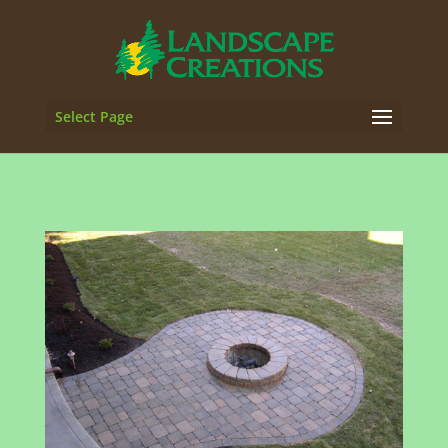
Select Page