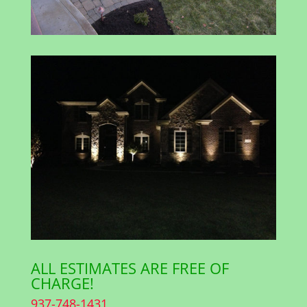
ALL ESTIMATES ARE FREE OF
CHARGE!
937-748-1431